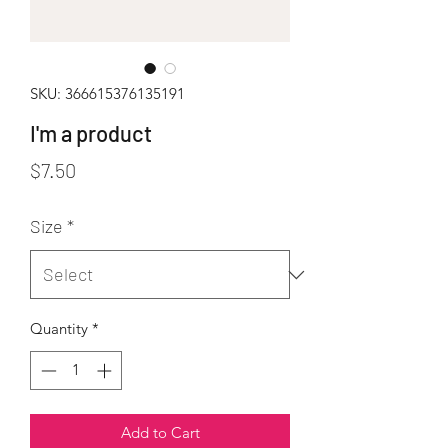
SKU: 366615376135191
I'm a product
Price
$7.50
Size
*
Quantity
*
Add to Cart