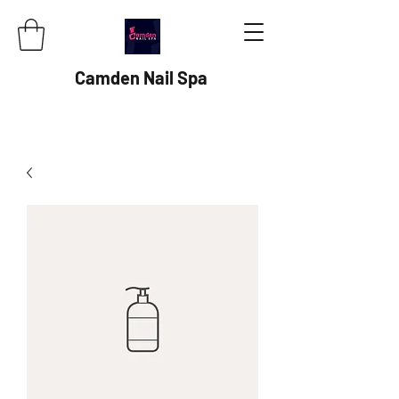
Camden Nail Spa