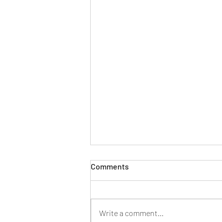
Comments
Write a comment...