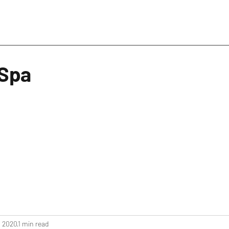
 Spa
, 2020
1 min read