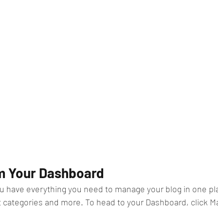
m Your Dashboard
u have everything you need to manage your blog in one pl
t categories and more. To head to your Dashboard, click M
 