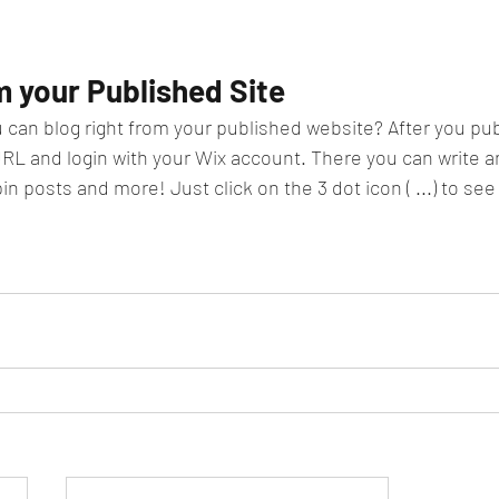
m your Published Site
 can blog right from your published website? After you publ
URL and login with your Wix account. There you can write an
posts and more! Just click on the 3 dot icon ( ...) to see a