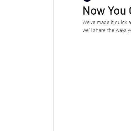
Now You 
We’ve made it quick a
we’ll share the ways y