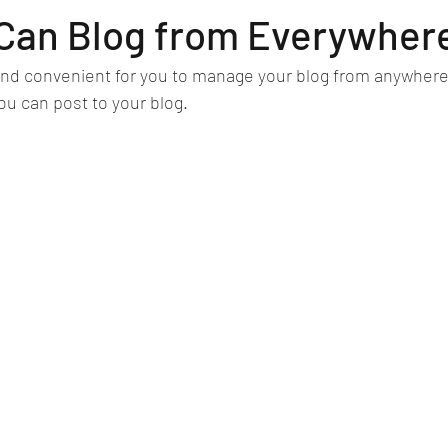
Can Blog from Everywher
nd convenient for you to manage your blog from anywhere. 
ou can post to your blog. 