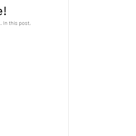
e!
In this post, 