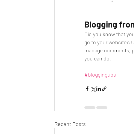
Blogging fro
Did you know that you
go to your website’s 
manage comments, pin 
you can do.
#bloggingtips
Recent Posts