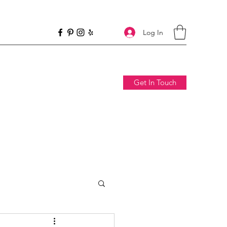
Log In
Get In Touch