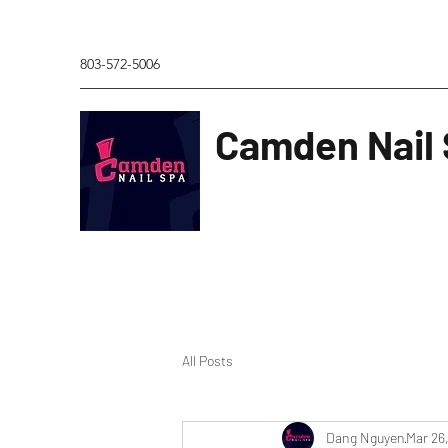
803-572-5006
Camden Nail
All Posts
Dang Nguyen
Mar 26