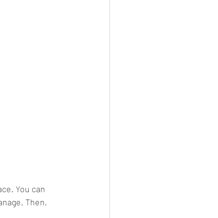
ace. You can 
anage. Then, 