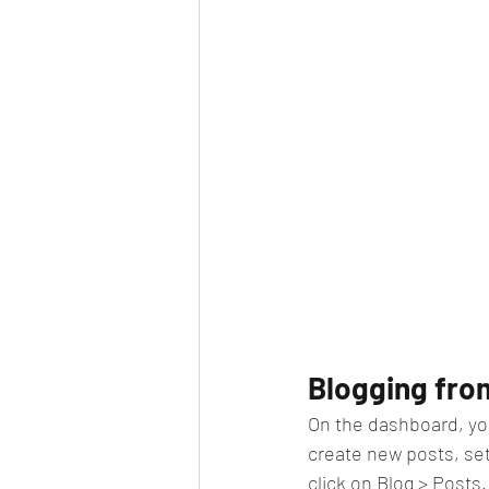
Blogging fro
On the dashboard, yo
create new posts, se
click on Blog > Posts.