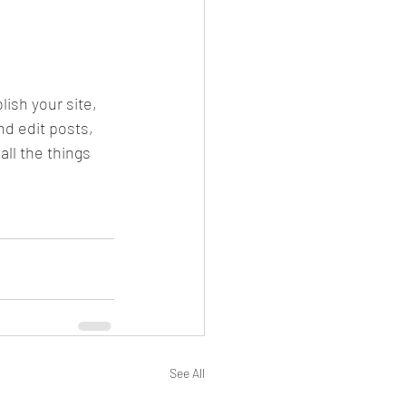
ish your site, 
d edit posts, 
ll the things 
See All